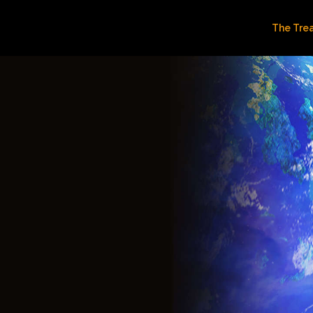
The Tre