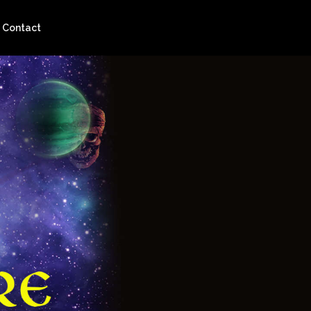
Contact