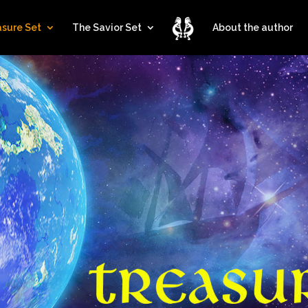
asure Set
The Savior Set
About the author