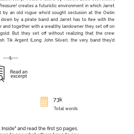
Treasure!
creates a futuristic environment in which Jarret
ft by an old rogue who’d sought seclusion at the Owlin
 down by a pirate band and Jarret has to flee with the
r and together with a wealthy landowner they set off on
gold. But they set off without realizing that the crew
sh Tik Argent (Long John Silver), the very band they’d
~~~§~~~
73k

Total words
nside" and read the first 50 pages.