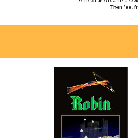
You can also read the rev
Then feel f