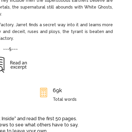
They include men the superstitious Earthers believe are
rtals, the supernatural still abounds with White Ghosts,
y.
factory. Jarret finds a secret way into it and learns more
 and deceit, ruses and ploys, the tyrant is beaten and
factory.
~~~§~~~
69k

Total words
nside” and read the first 50 pages.
iews to see what others have to say.
ree to leave your own.