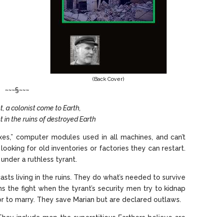
(Back Cover)
~~~§~~~
t, a colonist come to Earth,
t in the ruins of destroyed Earth
xes,” computer modules used in all machines, and can’t
oking for old inventories or factories they can restart.
 under a ruthless tyrant.
asts living in the ruins. They do what’s needed to survive
s the fight when the tyrant’s security men try to kidnap
or to marry. They save Marian but are declared outlaws.