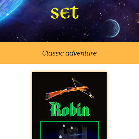
Classic adventure