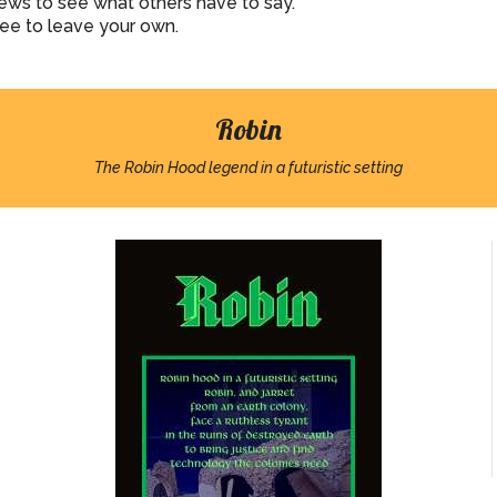
iews to see what others have to say.
ree to leave your own.
Robin
The Robin Hood legend in a futuristic setting