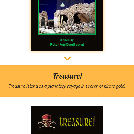
3
3
Treasure!
Treasure Island as a planetary voyage in search of pirate gold: