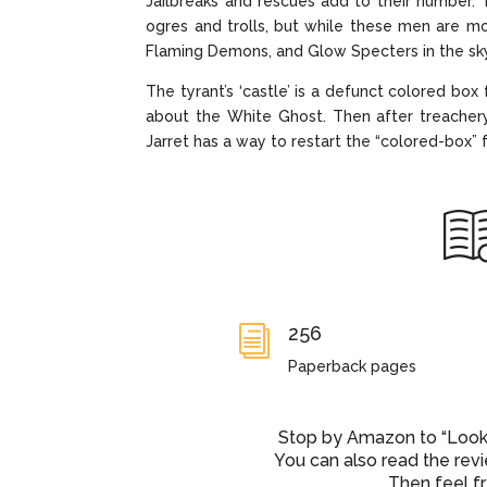
Jailbreaks and rescues add to their number. 
ogres and trolls, but while these men are mo
Flaming Demons, and Glow Specters in the sk
The tyrant’s ‘castle’ is a defunct colored box 
about the White Ghost. Then after treachery
Jarret has a way to restart the “colored-box” 
256
i
Paperback pages
Stop by Amazon to “Look I
You can also read the rev
Then feel f