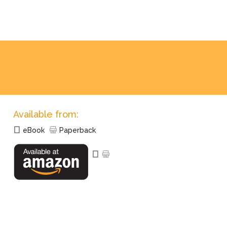
Available from:
eBook
Paperback