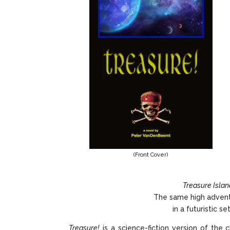
(Front Cover)
Treasure Islan
The same high advent
in a futuristic s
Treasure!
is a science-fiction version of the c