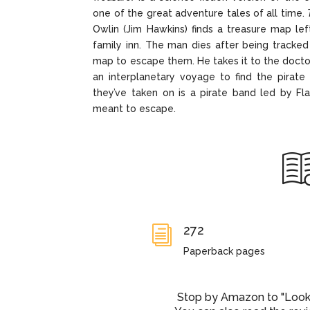
one of the great adventure tales of all time.
Owlin (Jim Hawkins) finds a treasure map le
family inn. The man dies after being tracked
map to escape them. He takes it to the docto
an interplanetary voyage to find the pirate 
they’ve taken on is a pirate band led by Fla
meant to escape.
272
i
Paperback pages
Stop by Amazon to "Look I