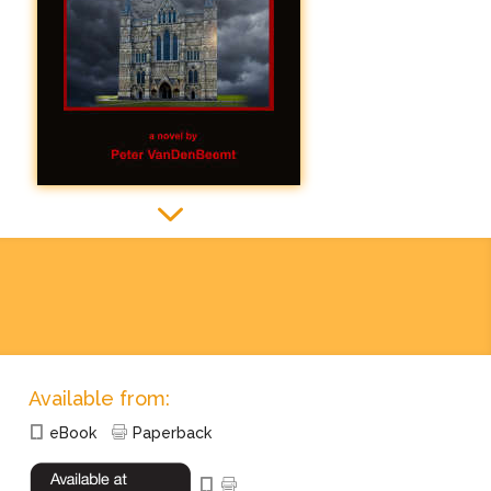
3
3
Available from:
eBook
Paperback