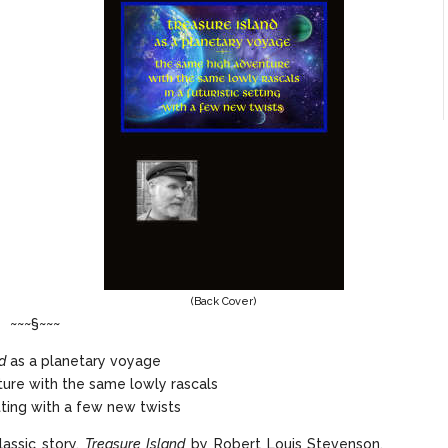
(Back Cover)
~~~§~~~
d
as a planetary voyage
ure with the same lowly rascals
etting with a few new twists
lassic story,
Treasure Island
by Robert Louis Stevenson,