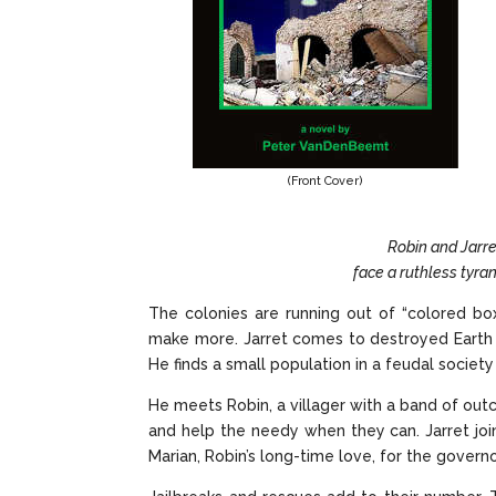
(Front Cover)
Robin and Jarre
face a ruthless tyran
The colonies are running out of “colored bo
make more. Jarret comes to destroyed Earth lo
He finds a small population in a feudal society
He meets Robin, a villager with a band of outc
and help the needy when they can. Jarret join
Marian, Robin’s long-time love, for the govern